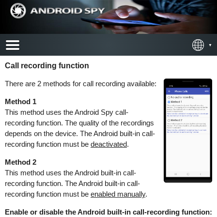
Call recording function
There are 2 methods for call recording available:
Method 1
This method uses the Android Spy call-
recording function. The quality of the recordings
depends on the device. The Android built-in call-
recording function must be
deactivated
.
Method 2
This method uses the Android built-in call-
recording function. The Android built-in call-
recording function must be
enabled manually
.
Enable or disable the Android built-in call-recording function: