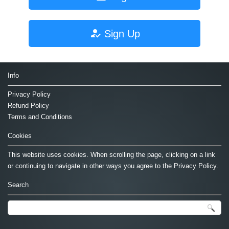
Sign Up
Info
Privacy Policy
Refund Policy
Terms and Conditions
Cookies
This website uses cookies. When scrolling the page, clicking on a link
or continuing to navigate in other ways you agree to the Privacy Policy.
Search