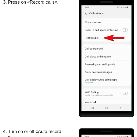
3.
Press on «Record calls».
4.
Turn on or off «Auto record