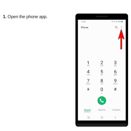
1.
Open the phone app.