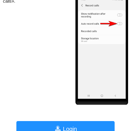
calls».
Login