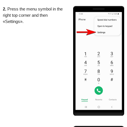
2.
Press the menu symbol in the
right top corner and then
«Settings».